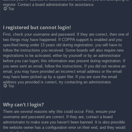
register. Contact a board administrator for assistance.
Top
I registered but cannot login!
First, check your username and password. If they are correct, then one of
two things may have happened. If COPPA support is enabled and you
specified being under 13 years old during registration, you will have to
follow the instructions you received. Some boards will also require new
registrations to be activated, either by yourself or by an administrator
before you can logon; this information was present during registration. If
you were sent an email, follow the instructions. If you did not receive an
email, you may have provided an incorrect email address or the email
may have been picked up by a spam filer. If you are sure the email
address you provided is correct, try contacting an administrator.
Top
Why can’t I login?
There are several reasons why this could occur. First, ensure your
username and password are correct. If they are, contact a board
administrator to make sure you haven’t been banned. It is also possible
the website owner has a configuration error on their end, and they would