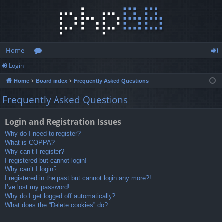
Home
Login
or
og
Home
Board index
Frequently Asked Questions
u
in
Frequently Asked Questions
m
s
Login and Registration Issues
Why do I need to register?
What is COPPA?
Why can’t I register?
I registered but cannot login!
Why can’t I login?
I registered in the past but cannot login any more?!
I’ve lost my password!
Why do I get logged off automatically?
What does the “Delete cookies” do?