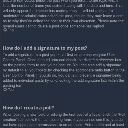
piece of text output below the post when you return to the topic which
lists the number of times you edited it along with the date and time. This
will only appear if someone has made a reply; it will not appear if a
moderator or administrator edited the post, though they may leave a note
as to why they’ve edited the post at their own discretion. Please note that
normal users cannot delete a post once someone has replied.
Top
How do I add a signature to my post?
To add a signature to a post you must first create one via your User
Control Panel. Once created, you can check the
Attach a signature
box
on the posting form to add your signature. You can also add a signature
by default to all your posts by checking the appropriate radio button in the
User Control Panel. If you do so, you can still prevent a signature being
added to individual posts by un-checking the add signature box within the
posting form.
Top
How do I create a poll?
When posting a new topic or editing the first post of a topic, click the “Poll
creation” tab below the main posting form; if you cannot see this, you do
not have appropriate permissions to create polls. Enter a title and at least