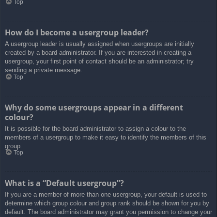
Top
How do I become a usergroup leader?
A usergroup leader is usually assigned when usergroups are initially
created by a board administrator. If you are interested in creating a
usergroup, your first point of contact should be an administrator; try
sending a private message.
Top
Why do some usergroups appear in a different
colour?
It is possible for the board administrator to assign a colour to the
members of a usergroup to make it easy to identify the members of this
group.
Top
What is a “Default usergroup”?
If you are a member of more than one usergroup, your default is used to
determine which group colour and group rank should be shown for you by
default. The board administrator may grant you permission to change your