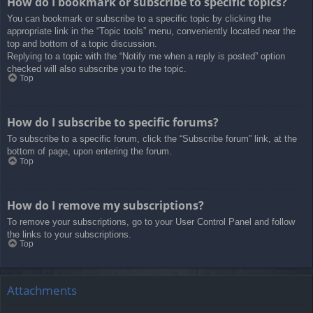
How do I bookmark or subscribe to specific topics?
You can bookmark or subscribe to a specific topic by clicking the
appropriate link in the “Topic tools” menu, conveniently located near the
top and bottom of a topic discussion.
Replying to a topic with the “Notify me when a reply is posted” option
checked will also subscribe you to the topic.
Top
How do I subscribe to specific forums?
To subscribe to a specific forum, click the “Subscribe forum” link, at the
bottom of page, upon entering the forum.
Top
How do I remove my subscriptions?
To remove your subscriptions, go to your User Control Panel and follow
the links to your subscriptions.
Top
Attachments