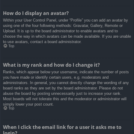
How do I display an avatar?
Within your User Control Panel, under “Profile” you can add an avatar by
using one of the four following methods: Gravatar, Gallery, Remote or
Upload. It is up to the board administrator to enable avatars and to
choose the way in which avatars can be made available. If you are unable
to use avatars, contact a board administrator.
Top
What is my rank and how do I change it?
Ranks, which appear below your username, indicate the number of posts
you have made or identify certain users, e.g. moderators and
administrators. In general, you cannot directly change the wording of any
board ranks as they are set by the board administrator. Please do not
abuse the board by posting unnecessarily just to increase your rank.
Most boards will not tolerate this and the moderator or administrator will
simply lower your post count.
Top
When I click the email link for a user it asks me to
login?