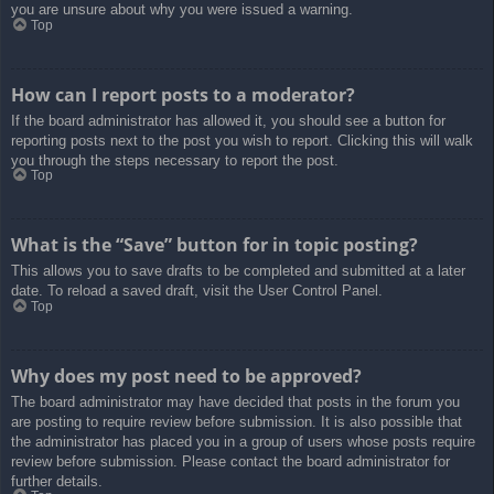
you are unsure about why you were issued a warning.
Top
How can I report posts to a moderator?
If the board administrator has allowed it, you should see a button for
reporting posts next to the post you wish to report. Clicking this will walk
you through the steps necessary to report the post.
Top
What is the “Save” button for in topic posting?
This allows you to save drafts to be completed and submitted at a later
date. To reload a saved draft, visit the User Control Panel.
Top
Why does my post need to be approved?
The board administrator may have decided that posts in the forum you
are posting to require review before submission. It is also possible that
the administrator has placed you in a group of users whose posts require
review before submission. Please contact the board administrator for
further details.