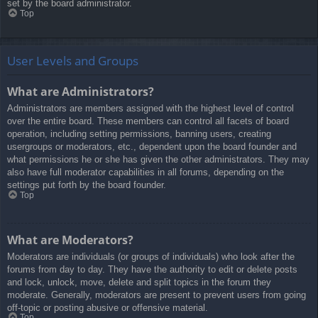
set by the board administrator.
Top
User Levels and Groups
What are Administrators?
Administrators are members assigned with the highest level of control
over the entire board. These members can control all facets of board
operation, including setting permissions, banning users, creating
usergroups or moderators, etc., dependent upon the board founder and
what permissions he or she has given the other administrators. They may
also have full moderator capabilities in all forums, depending on the
settings put forth by the board founder.
Top
What are Moderators?
Moderators are individuals (or groups of individuals) who look after the
forums from day to day. They have the authority to edit or delete posts
and lock, unlock, move, delete and split topics in the forum they
moderate. Generally, moderators are present to prevent users from going
off-topic or posting abusive or offensive material.
Top