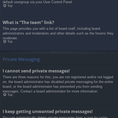
default usergroup via your User Control Panel.
Top
What is “The team” link?
This page provides you with a list of board staff, including board
administrators and moderators and other details such as the forums they
moderate.
Top
Private Messaging
I cannot send private messages!
There are three reasons for this; you are not registered and/or not logged
on, the board administrator has disabled private messaging for the entire
board, or the board administrator has prevented you from sending
messages. Contact a board administrator for more information.
Top
I keep getting unwanted private messages!
You can automatically delete private messages from a user by using