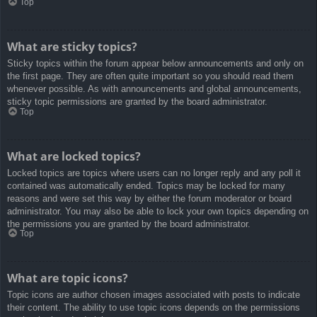
Top
What are sticky topics?
Sticky topics within the forum appear below announcements and only on
the first page. They are often quite important so you should read them
whenever possible. As with announcements and global announcements,
sticky topic permissions are granted by the board administrator.
Top
What are locked topics?
Locked topics are topics where users can no longer reply and any poll it
contained was automatically ended. Topics may be locked for many
reasons and were set this way by either the forum moderator or board
administrator. You may also be able to lock your own topics depending on
the permissions you are granted by the board administrator.
Top
What are topic icons?
Topic icons are author chosen images associated with posts to indicate
their content. The ability to use topic icons depends on the permissions