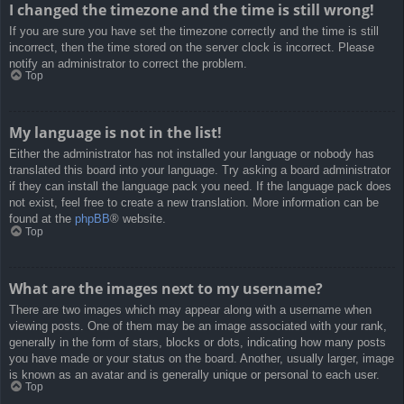
I changed the timezone and the time is still wrong!
If you are sure you have set the timezone correctly and the time is still
incorrect, then the time stored on the server clock is incorrect. Please
notify an administrator to correct the problem.
Top
My language is not in the list!
Either the administrator has not installed your language or nobody has
translated this board into your language. Try asking a board administrator
if they can install the language pack you need. If the language pack does
not exist, feel free to create a new translation. More information can be
found at the
phpBB
® website.
Top
What are the images next to my username?
There are two images which may appear along with a username when
viewing posts. One of them may be an image associated with your rank,
generally in the form of stars, blocks or dots, indicating how many posts
you have made or your status on the board. Another, usually larger, image
is known as an avatar and is generally unique or personal to each user.
Top