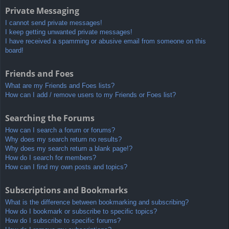
Private Messaging
I cannot send private messages!
I keep getting unwanted private messages!
I have received a spamming or abusive email from someone on this
board!
Friends and Foes
What are my Friends and Foes lists?
How can I add / remove users to my Friends or Foes list?
Searching the Forums
How can I search a forum or forums?
Why does my search return no results?
Why does my search return a blank page!?
How do I search for members?
How can I find my own posts and topics?
Subscriptions and Bookmarks
What is the difference between bookmarking and subscribing?
How do I bookmark or subscribe to specific topics?
How do I subscribe to specific forums?