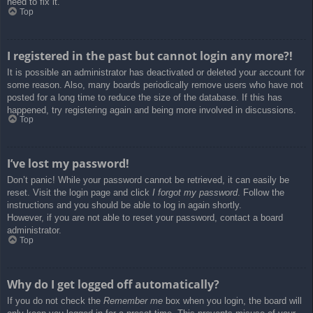
need to fix it.
Top
I registered in the past but cannot login any more?!
It is possible an administrator has deactivated or deleted your account for
some reason. Also, many boards periodically remove users who have not
posted for a long time to reduce the size of the database. If this has
happened, try registering again and being more involved in discussions.
Top
I’ve lost my password!
Don’t panic! While your password cannot be retrieved, it can easily be
reset. Visit the login page and click
I forgot my password
. Follow the
instructions and you should be able to log in again shortly.
However, if you are not able to reset your password, contact a board
administrator.
Top
Why do I get logged off automatically?
If you do not check the
Remember me
box when you login, the board will