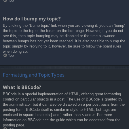
Top
How do I bump my topic?
By clicking the “Bump topic” link when you are viewing it, you can “bump”
the topic to the top of the forum on the first page. However, if you do not
see this, then topic bumping may be disabled or the time allowance
between bumps has not yet been reached. It is also possible to bump the
topic simply by replying to it, however, be sure to follow the board rules
when doing so.
Top
Formatting and Topic Types
What is BBCode?
BBCode is a special implementation of HTML, offering great formatting
control on particular objects in a post. The use of BBCode is granted by
the administrator, but it can also be disabled on a per post basis from the
posting form. BBCode itself is similar in style to HTML, but tags are
enclosed in square brackets [ and ] rather than < and >. For more
information on BBCode see the guide which can be accessed from the
posting page.