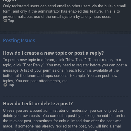
Only registered users can send email to other users via the built-in email
form, and only if the administrator has enabled this feature. This is to
prevent malicious use of the email system by anonymous users.
Top
Posting Issues
How do I create a new topic or post a reply?
To post a new topic in a forum, click "New Topic". To post a reply to a
topic, click "Post Reply". You may need to register before you can post a
message. A list of your permissions in each forum is available at the
bottom of the forum and topic screens. Example: You can post new
topics, You can post attachments, etc.
Top
How do I edit or delete a post?
Unless you are a board administrator or moderator, you can only edit or
delete your own posts. You can edit a post by clicking the edit button for
the relevant post, sometimes for only a limited time after the post was
made. If someone has already replied to the post, you will find a small