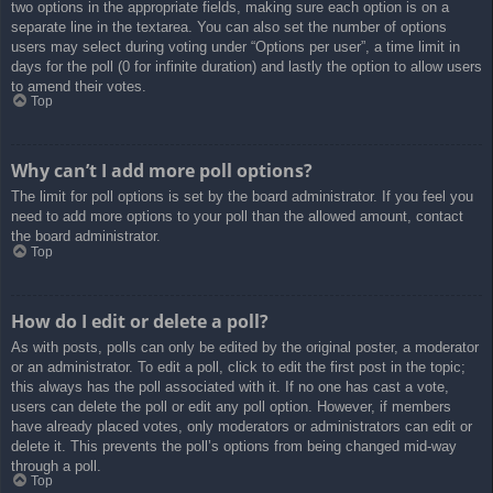
two options in the appropriate fields, making sure each option is on a
separate line in the textarea. You can also set the number of options
users may select during voting under “Options per user”, a time limit in
days for the poll (0 for infinite duration) and lastly the option to allow users
to amend their votes.
Top
Why can’t I add more poll options?
The limit for poll options is set by the board administrator. If you feel you
need to add more options to your poll than the allowed amount, contact
the board administrator.
Top
How do I edit or delete a poll?
As with posts, polls can only be edited by the original poster, a moderator
or an administrator. To edit a poll, click to edit the first post in the topic;
this always has the poll associated with it. If no one has cast a vote,
users can delete the poll or edit any poll option. However, if members
have already placed votes, only moderators or administrators can edit or
delete it. This prevents the poll’s options from being changed mid-way
through a poll.
Top