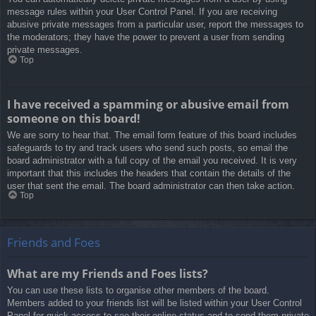
message rules within your User Control Panel. If you are receiving
abusive private messages from a particular user, report the messages to
the moderators; they have the power to prevent a user from sending
private messages.
Top
I have received a spamming or abusive email from
someone on this board!
We are sorry to hear that. The email form feature of this board includes
safeguards to try and track users who send such posts, so email the
board administrator with a full copy of the email you received. It is very
important that this includes the headers that contain the details of the
user that sent the email. The board administrator can then take action.
Top
Friends and Foes
What are my Friends and Foes lists?
You can use these lists to organise other members of the board.
Members added to your friends list will be listed within your User Control
Panel for quick access to see their online status and to send them private