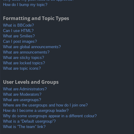
How do I bump my topic?
Formatting and Topic Types
What is BBCode?
Can I use HTML?
What are Smilies?
Can I post images?
What are global announcements?
What are announcements?
What are sticky topics?
What are locked topics?
What are topic icons?
User Levels and Groups
What are Administrators?
What are Moderators?
What are usergroups?
Where are the usergroups and how do I join one?
How do I become a usergroup leader?
Why do some usergroups appear in a different colour?
What is a “Default usergroup”?
What is “The team” link?