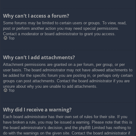
Why can’t I access a forum?
Some forums may be limited to certain users or groups. To view, read,
post or perform another action you may need special permissions.
Contact a moderator or board administrator to grant you access.
Top
Why can’t I add attachments?
Attachment permissions are granted on a per forum, per group, or per
user basis. The board administrator may not have allowed attachments to
be added for the specific forum you are posting in, or perhaps only certain
groups can post attachments. Contact the board administrator if you are
unsure about why you are unable to add attachments.
Top
Why did I receive a warning?
Each board administrator has their own set of rules for their site. If you
have broken a rule, you may be issued a warning. Please note that this is
the board administrator’s decision, and the phpBB Limited has nothing to
do with the warnings on the given site. Contact the board administrator if