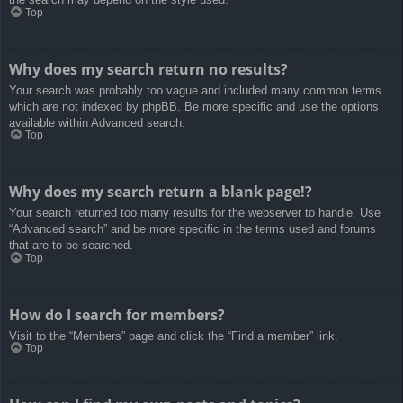
Top
Why does my search return no results?
Your search was probably too vague and included many common terms
which are not indexed by phpBB. Be more specific and use the options
available within Advanced search.
Top
Why does my search return a blank page!?
Your search returned too many results for the webserver to handle. Use
“Advanced search” and be more specific in the terms used and forums
that are to be searched.
Top
How do I search for members?
Visit to the “Members” page and click the “Find a member” link.
Top