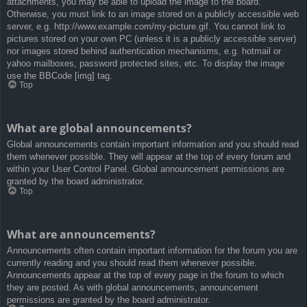
attachments, you may be able to upload the image to the board.
Otherwise, you must link to an image stored on a publicly accessible web
server, e.g. http://www.example.com/my-picture.gif. You cannot link to
pictures stored on your own PC (unless it is a publicly accessible server)
nor images stored behind authentication mechanisms, e.g. hotmail or
yahoo mailboxes, password protected sites, etc. To display the image
use the BBCode [img] tag.
Top
What are global announcements?
Global announcements contain important information and you should read
them whenever possible. They will appear at the top of every forum and
within your User Control Panel. Global announcement permissions are
granted by the board administrator.
Top
What are announcements?
Announcements often contain important information for the forum you are
currently reading and you should read them whenever possible.
Announcements appear at the top of every page in the forum to which
they are posted. As with global announcements, announcement
permissions are granted by the board administrator.