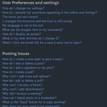
User Preferences and settings
How do I change my settings?
How do I prevent my username appearing in the online user listings?
The times are not correct!
I changed the timezone and the time is still wrong!
My language is not in the list!
What are the images next to my username?
How do I display an avatar?
What is my rank and how do I change it?
When I click the email link for a user it asks me to login?
Posting Issues
How do I create a new topic or post a reply?
How do I edit or delete a post?
How do I add a signature to my post?
How do I create a poll?
Why can’t I add more poll options?
How do I edit or delete a poll?
Why can’t I access a forum?
Why can’t I add attachments?
Why did I receive a warning?
How can I report posts to a moderator?
What is the “Save” button for in topic posting?
Why does my post need to be approved?