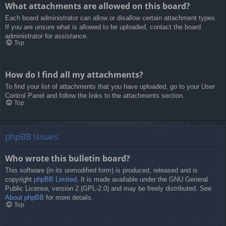
What attachments are allowed on this board?
Each board administrator can allow or disallow certain attachment types.
If you are unsure what is allowed to be uploaded, contact the board
administrator for assistance.
Top
How do I find all my attachments?
To find your list of attachments that you have uploaded, go to your User
Control Panel and follow the links to the attachments section.
Top
phpBB Issues
Who wrote this bulletin board?
This software (in its unmodified form) is produced, released and is
copyright
phpBB Limited
. It is made available under the GNU General
Public License, version 2 (GPL-2.0) and may be freely distributed. See
About phpBB
for more details.
Top