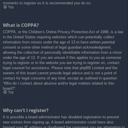
moments to register so it is recommended you do so.
Top
What is COPPA?
COPPA, or the Children’s Online Privacy Protection Act of 1998, is a law
in the United States requiring websites which can potentially collect
information from minors under the age of 13 to have written parental
consent or some other method of legal guardian acknowledgment,
allowing the collection of personally identifiable information from a minor
under the age of 13. If you are unsure if this applies to you as someone
trying to register or to the website you are trying to register on, contact
legal counsel for assistance. Please note that phpBB Limited and the
owners of this board cannot provide legal advice and is not a point of
contact for legal concerns of any kind, except as outlined in question
“Who do I contact about abusive and/or legal matters related to this
board?”.
Top
Why can’t I register?
It is possible a board administrator has disabled registration to prevent
new visitors from signing up. A board administrator could have also
banned your IP address or disallowed the username you are attempting to