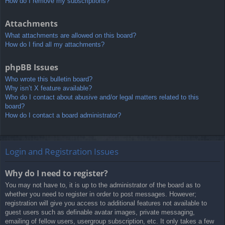
How do I remove my subscriptions?
Attachments
What attachments are allowed on this board?
How do I find all my attachments?
phpBB Issues
Who wrote this bulletin board?
Why isn’t X feature available?
Who do I contact about abusive and/or legal matters related to this
board?
How do I contact a board administrator?
Login and Registration Issues
Why do I need to register?
You may not have to, it is up to the administrator of the board as to
whether you need to register in order to post messages. However;
registration will give you access to additional features not available to
guest users such as definable avatar images, private messaging,
emailing of fellow users, usergroup subscription, etc. It only takes a few