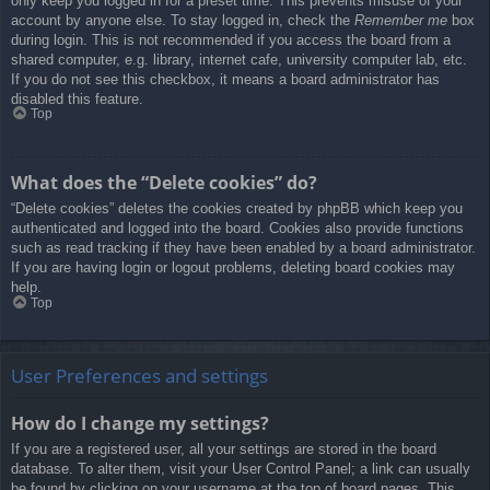
only keep you logged in for a preset time. This prevents misuse of your
account by anyone else. To stay logged in, check the
Remember me
box
during login. This is not recommended if you access the board from a
shared computer, e.g. library, internet cafe, university computer lab, etc.
If you do not see this checkbox, it means a board administrator has
disabled this feature.
Top
What does the “Delete cookies” do?
“Delete cookies” deletes the cookies created by phpBB which keep you
authenticated and logged into the board. Cookies also provide functions
such as read tracking if they have been enabled by a board administrator.
If you are having login or logout problems, deleting board cookies may
help.
Top
User Preferences and settings
How do I change my settings?
If you are a registered user, all your settings are stored in the board
database. To alter them, visit your User Control Panel; a link can usually
be found by clicking on your username at the top of board pages. This