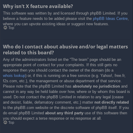
Why isn’t X feature available?
This software was written by and licensed through phpBB Limited. If you
believe a feature needs to be added please visit the
phpBB Ideas Centre
,
where you can upvote existing ideas or suggest new features.
Top
Who do I contact about abusive and/or legal matters
related to this board?
Any of the administrators listed on the “The team” page should be an
appropriate point of contact for your complaints. If this still gets no
response then you should contact the owner of the domain (do a
whois lookup
) or, if this is running on a free service (e.g. Yahoo!, free.fr,
f2s.com, etc.), the management or abuse department of that service.
Please note that the phpBB Limited has
absolutely no jurisdiction
and
cannot in any way be held liable over how, where or by whom this board is
used. Do not contact the phpBB Limited in relation to any legal (cease
and desist, liable, defamatory comment, etc.) matter
not directly related
to the phpBB.com website or the discrete software of phpBB itself. If you
do email phpBB Limited
about any third party
use of this software then
you should expect a terse response or no response at all.
Top