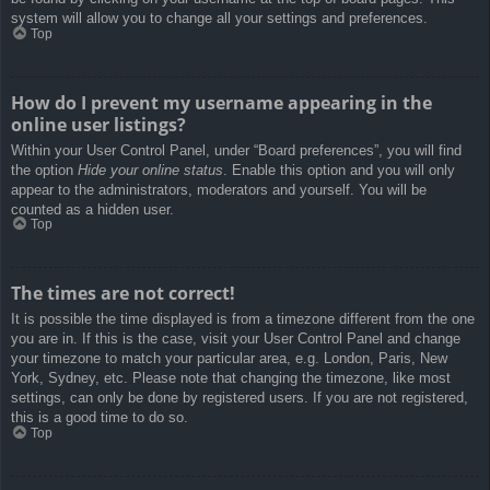
system will allow you to change all your settings and preferences.
Top
How do I prevent my username appearing in the
online user listings?
Within your User Control Panel, under “Board preferences”, you will find
the option
Hide your online status
. Enable this option and you will only
appear to the administrators, moderators and yourself. You will be
counted as a hidden user.
Top
The times are not correct!
It is possible the time displayed is from a timezone different from the one
you are in. If this is the case, visit your User Control Panel and change
your timezone to match your particular area, e.g. London, Paris, New
York, Sydney, etc. Please note that changing the timezone, like most
settings, can only be done by registered users. If you are not registered,
this is a good time to do so.
Top