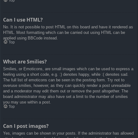
Top
Can I use HTML?
No. It is not possible to post HTML on this board and have it rendered as
HTML. Most formatting which can be carried out using HTML can be
applied using BBCode instead.
Top
What are Smilies?
Smilies, or Emoticons, are small images which can be used to express a
feeling using a short code, e.g. :) denotes happy, while :( denotes sad.
The full list of emoticons can be seen in the posting form. Try not to
overuse smilies, however, as they can quickly render a post unreadable
and a moderator may edit them out or remove the post altogether. The
board administrator may also have set a limit to the number of smilies
you may use within a post.
Top
Can I post images?
Yes, images can be shown in your posts. If the administrator has allowed