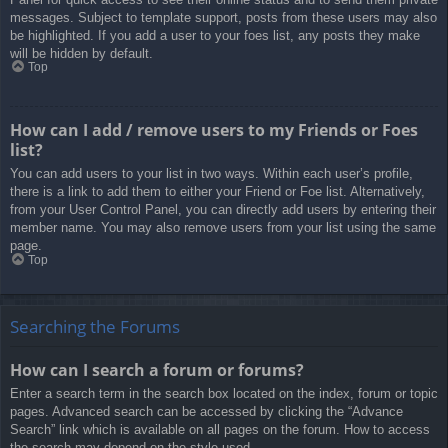
messages. Subject to template support, posts from these users may also
be highlighted. If you add a user to your foes list, any posts they make
will be hidden by default.
Top
How can I add / remove users to my Friends or Foes
list?
You can add users to your list in two ways. Within each user’s profile,
there is a link to add them to either your Friend or Foe list. Alternatively,
from your User Control Panel, you can directly add users by entering their
member name. You may also remove users from your list using the same
page.
Top
Searching the Forums
How can I search a forum or forums?
Enter a search term in the search box located on the index, forum or topic
pages. Advanced search can be accessed by clicking the “Advance
Search” link which is available on all pages on the forum. How to access
the search may depend on the style used.