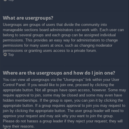
What are usergroups?
Usergroups are groups of users that divide the community into
manageable sections board administrators can work with. Each user can
belong to several groups and each group can be assigned individual
permissions. This provides an easy way for administrators to change
permissions for many users at once, such as changing moderator
permissions or granting users access to a private forum.
Top
Where are the usergroups and how do I join one?
You can view all usergroups via the “Usergroups” link within your User
Control Panel. If you would like to join one, proceed by clicking the
appropriate button. Not all groups have open access, however. Some may
require approval to join, some may be closed and some may even have
hidden memberships. If the group is open, you can join it by clicking the
appropriate button. If a group requires approval to join you may request to
join by clicking the appropriate button. The user group leader will need to
approve your request and may ask why you want to join the group.
Please do not harass a group leader if they reject your request; they will
have their reasons.