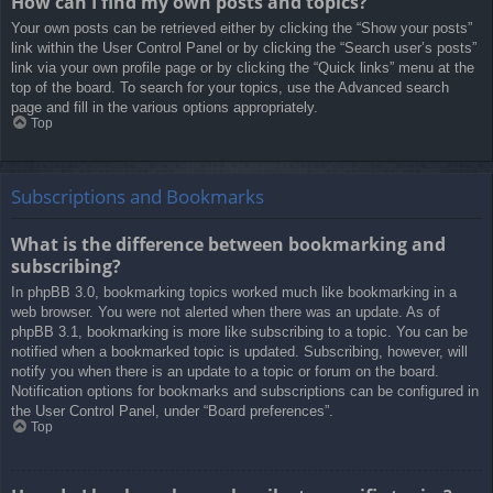
How can I find my own posts and topics?
Your own posts can be retrieved either by clicking the “Show your posts”
link within the User Control Panel or by clicking the “Search user’s posts”
link via your own profile page or by clicking the “Quick links” menu at the
top of the board. To search for your topics, use the Advanced search
page and fill in the various options appropriately.
Top
Subscriptions and Bookmarks
What is the difference between bookmarking and
subscribing?
In phpBB 3.0, bookmarking topics worked much like bookmarking in a
web browser. You were not alerted when there was an update. As of
phpBB 3.1, bookmarking is more like subscribing to a topic. You can be
notified when a bookmarked topic is updated. Subscribing, however, will
notify you when there is an update to a topic or forum on the board.
Notification options for bookmarks and subscriptions can be configured in
the User Control Panel, under “Board preferences”.
Top