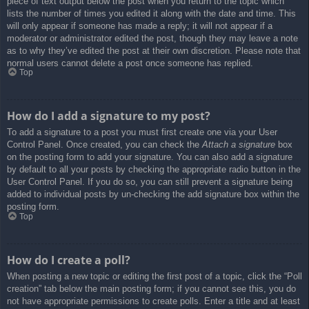
piece of text output below the post when you return to the topic which
lists the number of times you edited it along with the date and time. This
will only appear if someone has made a reply; it will not appear if a
moderator or administrator edited the post, though they may leave a note
as to why they’ve edited the post at their own discretion. Please note that
normal users cannot delete a post once someone has replied.
Top
How do I add a signature to my post?
To add a signature to a post you must first create one via your User
Control Panel. Once created, you can check the
Attach a signature
box
on the posting form to add your signature. You can also add a signature
by default to all your posts by checking the appropriate radio button in the
User Control Panel. If you do so, you can still prevent a signature being
added to individual posts by un-checking the add signature box within the
posting form.
Top
How do I create a poll?
When posting a new topic or editing the first post of a topic, click the “Poll
creation” tab below the main posting form; if you cannot see this, you do
not have appropriate permissions to create polls. Enter a title and at least