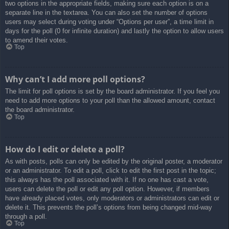
two options in the appropriate fields, making sure each option is on a
separate line in the textarea. You can also set the number of options
users may select during voting under “Options per user”, a time limit in
days for the poll (0 for infinite duration) and lastly the option to allow users
to amend their votes.
Top
Why can’t I add more poll options?
The limit for poll options is set by the board administrator. If you feel you
need to add more options to your poll than the allowed amount, contact
the board administrator.
Top
How do I edit or delete a poll?
As with posts, polls can only be edited by the original poster, a moderator
or an administrator. To edit a poll, click to edit the first post in the topic;
this always has the poll associated with it. If no one has cast a vote,
users can delete the poll or edit any poll option. However, if members
have already placed votes, only moderators or administrators can edit or
delete it. This prevents the poll’s options from being changed mid-way
through a poll.
Top