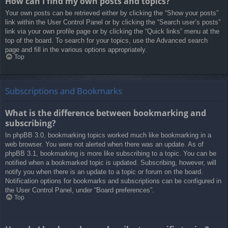
How can I find my own posts and topics?
Your own posts can be retrieved either by clicking the “Show your posts”
link within the User Control Panel or by clicking the “Search user’s posts”
link via your own profile page or by clicking the “Quick links” menu at the
top of the board. To search for your topics, use the Advanced search
page and fill in the various options appropriately.
Top
Subscriptions and Bookmarks
What is the difference between bookmarking and
subscribing?
In phpBB 3.0, bookmarking topics worked much like bookmarking in a
web browser. You were not alerted when there was an update. As of
phpBB 3.1, bookmarking is more like subscribing to a topic. You can be
notified when a bookmarked topic is updated. Subscribing, however, will
notify you when there is an update to a topic or forum on the board.
Notification options for bookmarks and subscriptions can be configured in
the User Control Panel, under “Board preferences”.
Top