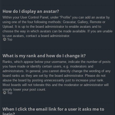
How do I display an avatar?
Within your User Control Panel, under “Profile” you can add an avatar by
using one of the four following methods: Gravatar, Gallery, Remote or
Upload. It is up to the board administrator to enable avatars and to
choose the way in which avatars can be made available. If you are unable
to use avatars, contact a board administrator.
Top
What is my rank and how do I change it?
Ranks, which appear below your username, indicate the number of posts
you have made or identify certain users, e.g. moderators and
administrators. In general, you cannot directly change the wording of any
board ranks as they are set by the board administrator. Please do not
abuse the board by posting unnecessarily just to increase your rank.
Most boards will not tolerate this and the moderator or administrator will
simply lower your post count.
Top
When I click the email link for a user it asks me to
login?