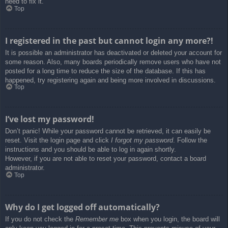
need to fix it.
Top
I registered in the past but cannot login any more?!
It is possible an administrator has deactivated or deleted your account for
some reason. Also, many boards periodically remove users who have not
posted for a long time to reduce the size of the database. If this has
happened, try registering again and being more involved in discussions.
Top
I’ve lost my password!
Don’t panic! While your password cannot be retrieved, it can easily be
reset. Visit the login page and click
I forgot my password
. Follow the
instructions and you should be able to log in again shortly.
However, if you are not able to reset your password, contact a board
administrator.
Top
Why do I get logged off automatically?
If you do not check the
Remember me
box when you login, the board will