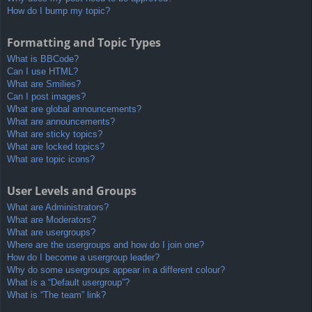
How do I bump my topic?
Formatting and Topic Types
What is BBCode?
Can I use HTML?
What are Smilies?
Can I post images?
What are global announcements?
What are announcements?
What are sticky topics?
What are locked topics?
What are topic icons?
User Levels and Groups
What are Administrators?
What are Moderators?
What are usergroups?
Where are the usergroups and how do I join one?
How do I become a usergroup leader?
Why do some usergroups appear in a different colour?
What is a “Default usergroup”?
What is “The team” link?