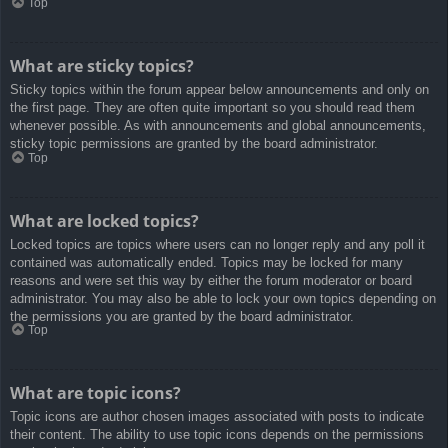
Top
What are sticky topics?
Sticky topics within the forum appear below announcements and only on
the first page. They are often quite important so you should read them
whenever possible. As with announcements and global announcements,
sticky topic permissions are granted by the board administrator.
Top
What are locked topics?
Locked topics are topics where users can no longer reply and any poll it
contained was automatically ended. Topics may be locked for many
reasons and were set this way by either the forum moderator or board
administrator. You may also be able to lock your own topics depending on
the permissions you are granted by the board administrator.
Top
What are topic icons?
Topic icons are author chosen images associated with posts to indicate
their content. The ability to use topic icons depends on the permissions