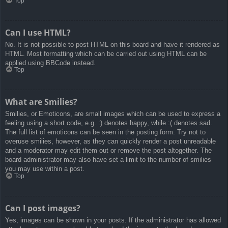
Top
Can I use HTML?
No. It is not possible to post HTML on this board and have it rendered as
HTML. Most formatting which can be carried out using HTML can be
applied using BBCode instead.
Top
What are Smilies?
Smilies, or Emoticons, are small images which can be used to express a
feeling using a short code, e.g. :) denotes happy, while :( denotes sad.
The full list of emoticons can be seen in the posting form. Try not to
overuse smilies, however, as they can quickly render a post unreadable
and a moderator may edit them out or remove the post altogether. The
board administrator may also have set a limit to the number of smilies
you may use within a post.
Top
Can I post images?
Yes, images can be shown in your posts. If the administrator has allowed