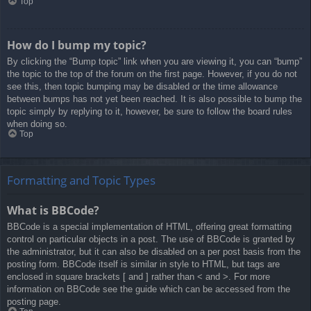
Top
How do I bump my topic?
By clicking the “Bump topic” link when you are viewing it, you can “bump”
the topic to the top of the forum on the first page. However, if you do not
see this, then topic bumping may be disabled or the time allowance
between bumps has not yet been reached. It is also possible to bump the
topic simply by replying to it, however, be sure to follow the board rules
when doing so.
Top
Formatting and Topic Types
What is BBCode?
BBCode is a special implementation of HTML, offering great formatting
control on particular objects in a post. The use of BBCode is granted by
the administrator, but it can also be disabled on a per post basis from the
posting form. BBCode itself is similar in style to HTML, but tags are
enclosed in square brackets [ and ] rather than < and >. For more
information on BBCode see the guide which can be accessed from the
posting page.