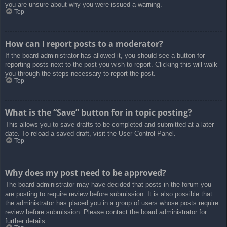
you are unsure about why you were issued a warning.
Top
How can I report posts to a moderator?
If the board administrator has allowed it, you should see a button for
reporting posts next to the post you wish to report. Clicking this will walk
you through the steps necessary to report the post.
Top
What is the “Save” button for in topic posting?
This allows you to save drafts to be completed and submitted at a later
date. To reload a saved draft, visit the User Control Panel.
Top
Why does my post need to be approved?
The board administrator may have decided that posts in the forum you
are posting to require review before submission. It is also possible that
the administrator has placed you in a group of users whose posts require
review before submission. Please contact the board administrator for
further details.