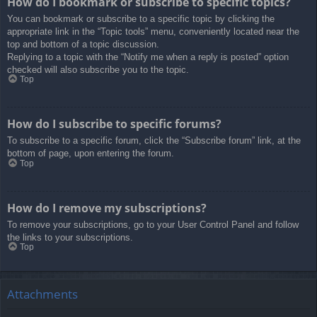
How do I bookmark or subscribe to specific topics?
You can bookmark or subscribe to a specific topic by clicking the
appropriate link in the “Topic tools” menu, conveniently located near the
top and bottom of a topic discussion.
Replying to a topic with the “Notify me when a reply is posted” option
checked will also subscribe you to the topic.
Top
How do I subscribe to specific forums?
To subscribe to a specific forum, click the “Subscribe forum” link, at the
bottom of page, upon entering the forum.
Top
How do I remove my subscriptions?
To remove your subscriptions, go to your User Control Panel and follow
the links to your subscriptions.
Top
Attachments