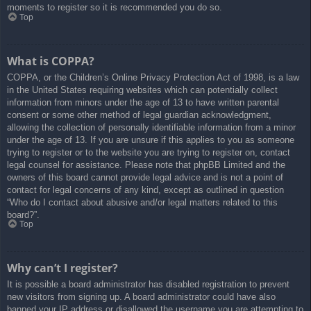
moments to register so it is recommended you do so.
Top
What is COPPA?
COPPA, or the Children’s Online Privacy Protection Act of 1998, is a law
in the United States requiring websites which can potentially collect
information from minors under the age of 13 to have written parental
consent or some other method of legal guardian acknowledgment,
allowing the collection of personally identifiable information from a minor
under the age of 13. If you are unsure if this applies to you as someone
trying to register or to the website you are trying to register on, contact
legal counsel for assistance. Please note that phpBB Limited and the
owners of this board cannot provide legal advice and is not a point of
contact for legal concerns of any kind, except as outlined in question
“Who do I contact about abusive and/or legal matters related to this
board?”.
Top
Why can’t I register?
It is possible a board administrator has disabled registration to prevent
new visitors from signing up. A board administrator could have also
banned your IP address or disallowed the username you are attempting to