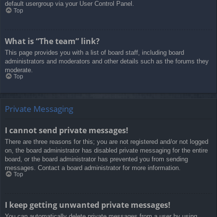
default usergroup via your User Control Panel.
Top
What is “The team” link?
This page provides you with a list of board staff, including board
administrators and moderators and other details such as the forums they
moderate.
Top
Private Messaging
I cannot send private messages!
There are three reasons for this; you are not registered and/or not logged
on, the board administrator has disabled private messaging for the entire
board, or the board administrator has prevented you from sending
messages. Contact a board administrator for more information.
Top
I keep getting unwanted private messages!
You can automatically delete private messages from a user by using