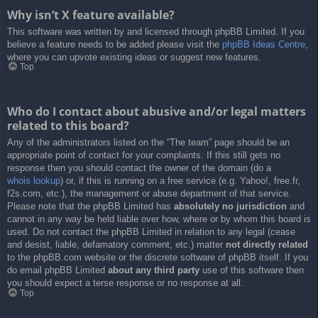
Why isn’t X feature available?
This software was written by and licensed through phpBB Limited. If you
believe a feature needs to be added please visit the
phpBB Ideas Centre
,
where you can upvote existing ideas or suggest new features.
Top
Who do I contact about abusive and/or legal matters
related to this board?
Any of the administrators listed on the “The team” page should be an
appropriate point of contact for your complaints. If this still gets no
response then you should contact the owner of the domain (do a
whois lookup
) or, if this is running on a free service (e.g. Yahoo!, free.fr,
f2s.com, etc.), the management or abuse department of that service.
Please note that the phpBB Limited has
absolutely no jurisdiction
and
cannot in any way be held liable over how, where or by whom this board is
used. Do not contact the phpBB Limited in relation to any legal (cease
and desist, liable, defamatory comment, etc.) matter
not directly related
to the phpBB.com website or the discrete software of phpBB itself. If you
do email phpBB Limited
about any third party
use of this software then
you should expect a terse response or no response at all.
Top