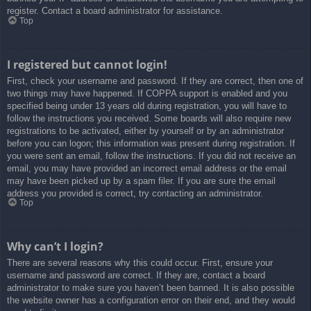
register. Contact a board administrator for assistance.
Top
I registered but cannot login!
First, check your username and password. If they are correct, then one of
two things may have happened. If COPPA support is enabled and you
specified being under 13 years old during registration, you will have to
follow the instructions you received. Some boards will also require new
registrations to be activated, either by yourself or by an administrator
before you can logon; this information was present during registration. If
you were sent an email, follow the instructions. If you did not receive an
email, you may have provided an incorrect email address or the email
may have been picked up by a spam filer. If you are sure the email
address you provided is correct, try contacting an administrator.
Top
Why can’t I login?
There are several reasons why this could occur. First, ensure your
username and password are correct. If they are, contact a board
administrator to make sure you haven’t been banned. It is also possible
the website owner has a configuration error on their end, and they would