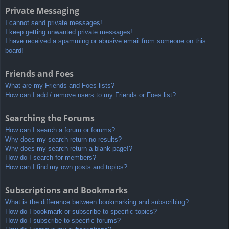
Private Messaging
I cannot send private messages!
I keep getting unwanted private messages!
I have received a spamming or abusive email from someone on this
board!
Friends and Foes
What are my Friends and Foes lists?
How can I add / remove users to my Friends or Foes list?
Searching the Forums
How can I search a forum or forums?
Why does my search return no results?
Why does my search return a blank page!?
How do I search for members?
How can I find my own posts and topics?
Subscriptions and Bookmarks
What is the difference between bookmarking and subscribing?
How do I bookmark or subscribe to specific topics?
How do I subscribe to specific forums?