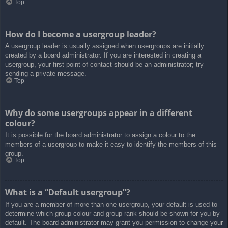
Top
How do I become a usergroup leader?
A usergroup leader is usually assigned when usergroups are initially
created by a board administrator. If you are interested in creating a
usergroup, your first point of contact should be an administrator; try
sending a private message.
Top
Why do some usergroups appear in a different
colour?
It is possible for the board administrator to assign a colour to the
members of a usergroup to make it easy to identify the members of this
group.
Top
What is a “Default usergroup”?
If you are a member of more than one usergroup, your default is used to
determine which group colour and group rank should be shown for you by
default. The board administrator may grant you permission to change your