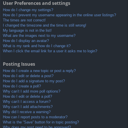
User Preferences and settings
How do I change my settings?
How do I prevent my username appearing in the online user listings?
The times are not correct!
I changed the timezone and the time is still wrong!
My language is not in the list!
What are the images next to my username?
How do I display an avatar?
What is my rank and how do I change it?
When I click the email link for a user it asks me to login?
Posting Issues
How do I create a new topic or post a reply?
How do I edit or delete a post?
How do I add a signature to my post?
How do I create a poll?
Why can’t I add more poll options?
How do I edit or delete a poll?
Why can’t I access a forum?
Why can’t I add attachments?
Why did I receive a warning?
How can I report posts to a moderator?
What is the “Save” button for in topic posting?
Why does my post need to be approved?