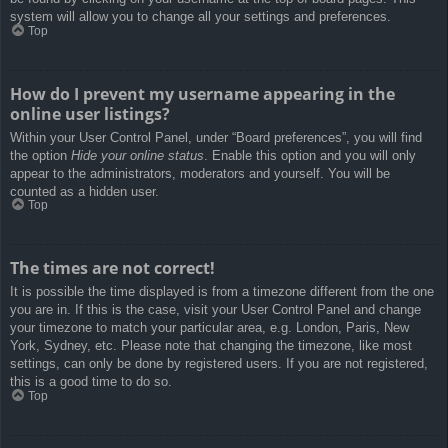
system will allow you to change all your settings and preferences.
Top
How do I prevent my username appearing in the
online user listings?
Within your User Control Panel, under “Board preferences”, you will find
the option
Hide your online status
. Enable this option and you will only
appear to the administrators, moderators and yourself. You will be
counted as a hidden user.
Top
The times are not correct!
It is possible the time displayed is from a timezone different from the one
you are in. If this is the case, visit your User Control Panel and change
your timezone to match your particular area, e.g. London, Paris, New
York, Sydney, etc. Please note that changing the timezone, like most
settings, can only be done by registered users. If you are not registered,
this is a good time to do so.
Top