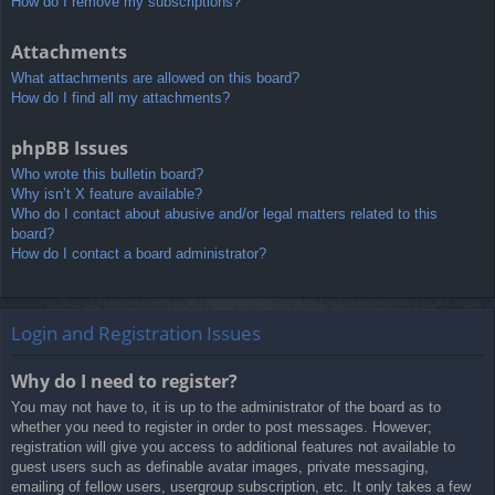
How do I remove my subscriptions?
Attachments
What attachments are allowed on this board?
How do I find all my attachments?
phpBB Issues
Who wrote this bulletin board?
Why isn’t X feature available?
Who do I contact about abusive and/or legal matters related to this
board?
How do I contact a board administrator?
Login and Registration Issues
Why do I need to register?
You may not have to, it is up to the administrator of the board as to
whether you need to register in order to post messages. However;
registration will give you access to additional features not available to
guest users such as definable avatar images, private messaging,
emailing of fellow users, usergroup subscription, etc. It only takes a few