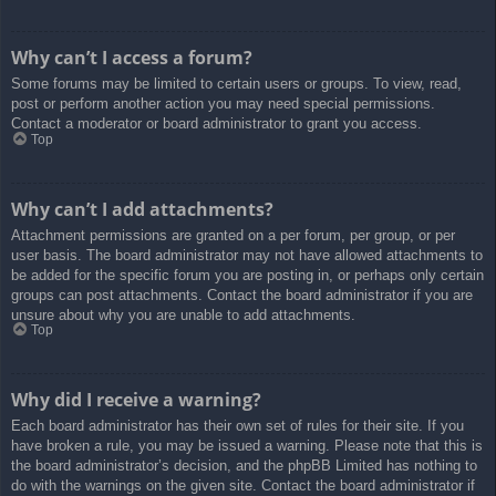
Why can’t I access a forum?
Some forums may be limited to certain users or groups. To view, read,
post or perform another action you may need special permissions.
Contact a moderator or board administrator to grant you access.
Top
Why can’t I add attachments?
Attachment permissions are granted on a per forum, per group, or per
user basis. The board administrator may not have allowed attachments to
be added for the specific forum you are posting in, or perhaps only certain
groups can post attachments. Contact the board administrator if you are
unsure about why you are unable to add attachments.
Top
Why did I receive a warning?
Each board administrator has their own set of rules for their site. If you
have broken a rule, you may be issued a warning. Please note that this is
the board administrator’s decision, and the phpBB Limited has nothing to
do with the warnings on the given site. Contact the board administrator if