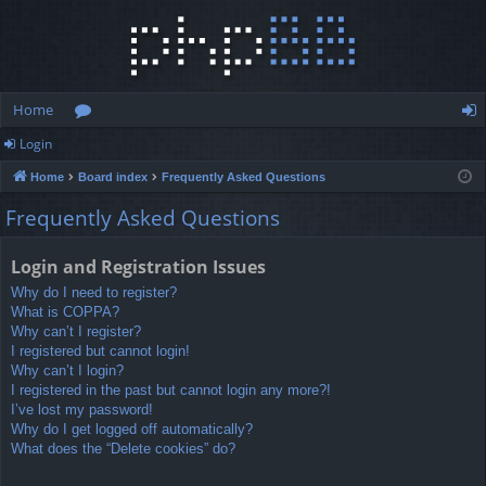
Home
Login
or
og
Home
Board index
Frequently Asked Questions
u
in
Frequently Asked Questions
m
s
Login and Registration Issues
Why do I need to register?
What is COPPA?
Why can’t I register?
I registered but cannot login!
Why can’t I login?
I registered in the past but cannot login any more?!
I’ve lost my password!
Why do I get logged off automatically?
What does the “Delete cookies” do?