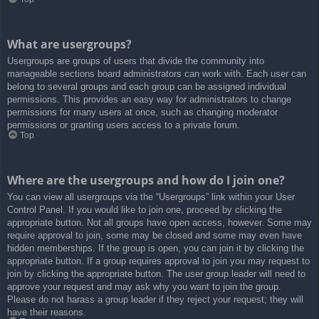
What are usergroups?
Usergroups are groups of users that divide the community into
manageable sections board administrators can work with. Each user can
belong to several groups and each group can be assigned individual
permissions. This provides an easy way for administrators to change
permissions for many users at once, such as changing moderator
permissions or granting users access to a private forum.
Top
Where are the usergroups and how do I join one?
You can view all usergroups via the “Usergroups” link within your User
Control Panel. If you would like to join one, proceed by clicking the
appropriate button. Not all groups have open access, however. Some may
require approval to join, some may be closed and some may even have
hidden memberships. If the group is open, you can join it by clicking the
appropriate button. If a group requires approval to join you may request to
join by clicking the appropriate button. The user group leader will need to
approve your request and may ask why you want to join the group.
Please do not harass a group leader if they reject your request; they will
have their reasons.