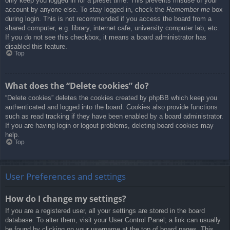
only keep you logged in for a preset time. This prevents misuse of your
account by anyone else. To stay logged in, check the
Remember me
box
during login. This is not recommended if you access the board from a
shared computer, e.g. library, internet cafe, university computer lab, etc.
If you do not see this checkbox, it means a board administrator has
disabled this feature.
Top
What does the “Delete cookies” do?
“Delete cookies” deletes the cookies created by phpBB which keep you
authenticated and logged into the board. Cookies also provide functions
such as read tracking if they have been enabled by a board administrator.
If you are having login or logout problems, deleting board cookies may
help.
Top
User Preferences and settings
How do I change my settings?
If you are a registered user, all your settings are stored in the board
database. To alter them, visit your User Control Panel; a link can usually
be found by clicking on your username at the top of board pages. This