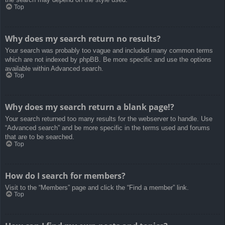
Top
Why does my search return no results?
Your search was probably too vague and included many common terms
which are not indexed by phpBB. Be more specific and use the options
available within Advanced search.
Top
Why does my search return a blank page!?
Your search returned too many results for the webserver to handle. Use
“Advanced search” and be more specific in the terms used and forums
that are to be searched.
Top
How do I search for members?
Visit to the “Members” page and click the “Find a member” link.
Top