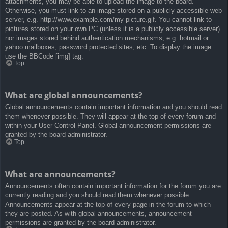
attachments, you may be able to upload the image to the board.
Otherwise, you must link to an image stored on a publicly accessible web
server, e.g. http://www.example.com/my-picture.gif. You cannot link to
pictures stored on your own PC (unless it is a publicly accessible server)
nor images stored behind authentication mechanisms, e.g. hotmail or
yahoo mailboxes, password protected sites, etc. To display the image
use the BBCode [img] tag.
Top
What are global announcements?
Global announcements contain important information and you should read
them whenever possible. They will appear at the top of every forum and
within your User Control Panel. Global announcement permissions are
granted by the board administrator.
Top
What are announcements?
Announcements often contain important information for the forum you are
currently reading and you should read them whenever possible.
Announcements appear at the top of every page in the forum to which
they are posted. As with global announcements, announcement
permissions are granted by the board administrator.