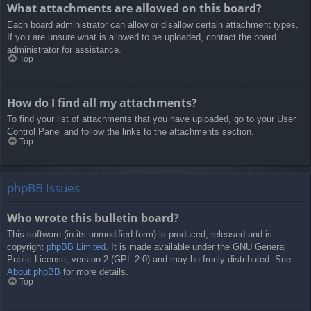
What attachments are allowed on this board?
Each board administrator can allow or disallow certain attachment types.
If you are unsure what is allowed to be uploaded, contact the board
administrator for assistance.
Top
How do I find all my attachments?
To find your list of attachments that you have uploaded, go to your User
Control Panel and follow the links to the attachments section.
Top
phpBB Issues
Who wrote this bulletin board?
This software (in its unmodified form) is produced, released and is
copyright
phpBB Limited
. It is made available under the GNU General
Public License, version 2 (GPL-2.0) and may be freely distributed. See
About phpBB
for more details.
Top