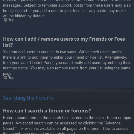
messages. Subject to template support, posts from these users may also
be highlighted. If you add a user to your foes list, any posts they make
will be hidden by default.
Top
How can I add / remove users to my Friends or Foes
list?
You can add users to your list in two ways. Within each user’s profile,
there is a link to add them to either your Friend or Foe list. Alternatively,
from your User Control Panel, you can directly add users by entering their
member name. You may also remove users from your list using the same
page.
Top
Searching the Forums
How can I search a forum or forums?
Enter a search term in the search box located on the index, forum or topic
pages. Advanced search can be accessed by clicking the “Advance
Search” link which is available on all pages on the forum. How to access
the search may depend on the style used.