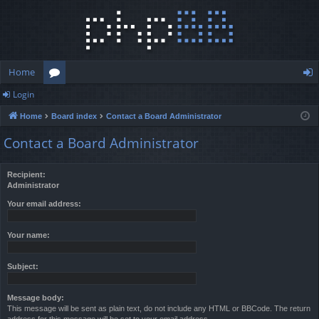
Home
Login
or
og
Home
Board index
Contact a Board Administrator
u
in
Contact a Board Administrator
m
s
Recipient:
Administrator
Your email address:
Your name:
Subject:
Message body:
This message will be sent as plain text, do not include any HTML or BBCode. The return