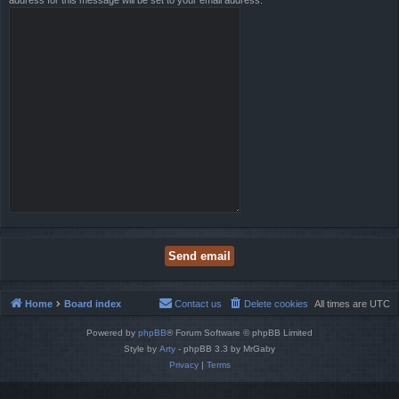
address for this message will be set to your email address.
Home
Board index
Contact us
Delete cookies
All times are
UTC
Powered by
phpBB
® Forum Software © phpBB Limited
Style by
Arty
- phpBB 3.3 by MrGaby
Privacy
|
Terms