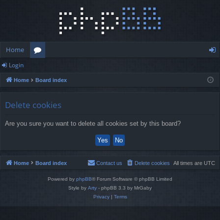
Home
Login
or
og
Home
Board index
u
in
m
Delete cookies
s
Are you sure you want to delete all cookies set by this board?
Home
Board index
Contact us
Delete cookies
All times are
UTC
Powered by
phpBB
® Forum Software © phpBB Limited
Style by
Arty
- phpBB 3.3 by MrGaby
Privacy
|
Terms