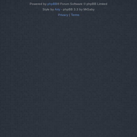
Powered by
phpBB
® Forum Software © phpBB Limited
Style by
Arty
- phpBB 3.3 by MrGaby
Privacy
|
Terms