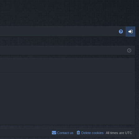
FA
og
Q
in
Contact us
Delete cookies
All times are
UTC