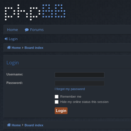
Home
Forums
Login
Home
Board index
Login
Username:
Password:
I forgot my password
Remember me
Hide my online status this session
Home
Board index