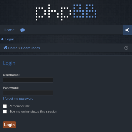
Home
Login
or
og
Home
Board index
u
in
m
Login
s
Username:
Password:
I forgot my password
Remember me
Hide my online status this session